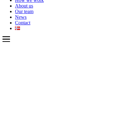
How we work
About us
Our team
News
Contact