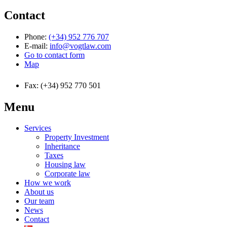
Contact
Phone:
(+34) 952 776 707
E-mail:
info@vogtlaw.com
Go to contact form
Map
Fax: (+34) 952 770 501
Menu
Services
Property Investment
Inheritance
Taxes
Housing law
Corporate law
How we work
About us
Our team
News
Contact