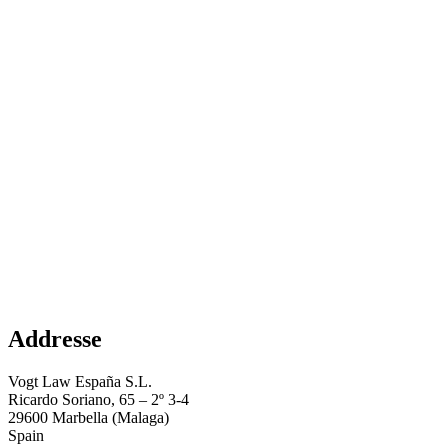
Addresse
Vogt Law España S.L.
Ricardo Soriano, 65 – 2º 3-4
29600 Marbella (Malaga)
Spain