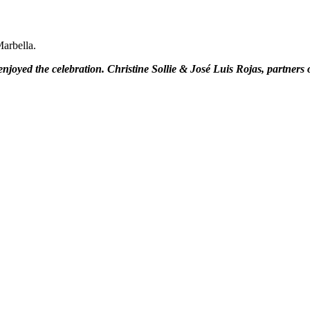
arbella.
njoyed the celebration. Christine Sollie & José Luis Rojas, partners of