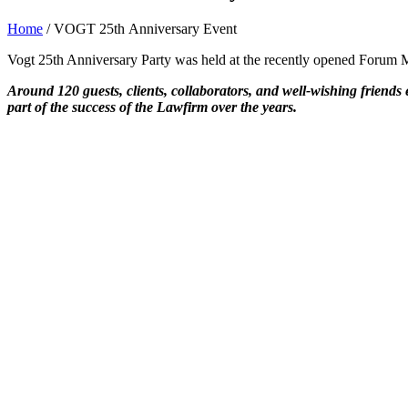
Home
/
VOGT 25th Anniversary Event
Vogt 25th Anniversary Party was held at the recently opened Forum M
Around 120 guests, clients, collaborators, and well-wishing friends e
part of the success of the Lawfirm over the years.