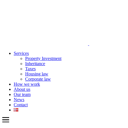
Services
Property Investment
Inheritance
Taxes
Housing law
Corporate law
How we work
About us
Our team
News
Contact