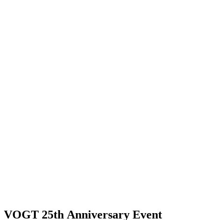
VOGT 25th Anniversary Event